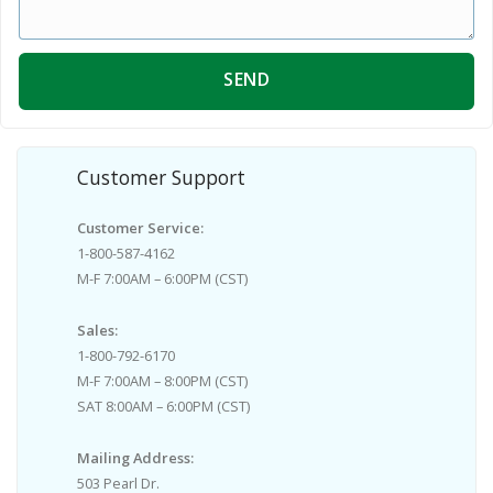
SEND
Customer Support
Customer Service:
1-800-587-4162
M-F 7:00AM – 6:00PM (CST)
Sales:
1-800-792-6170
M-F 7:00AM – 8:00PM (CST)
SAT 8:00AM – 6:00PM (CST)
Mailing Address:
503 Pearl Dr.