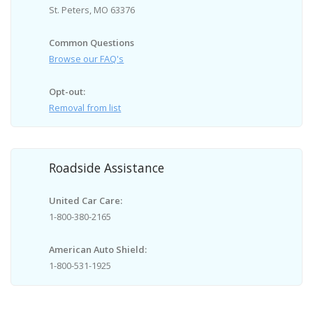
St. Peters, MO 63376
Common Questions
Browse our FAQ's
Opt-out:
Removal from list
Roadside Assistance
United Car Care:
1-800-380-2165
American Auto Shield:
1-800-531-1925