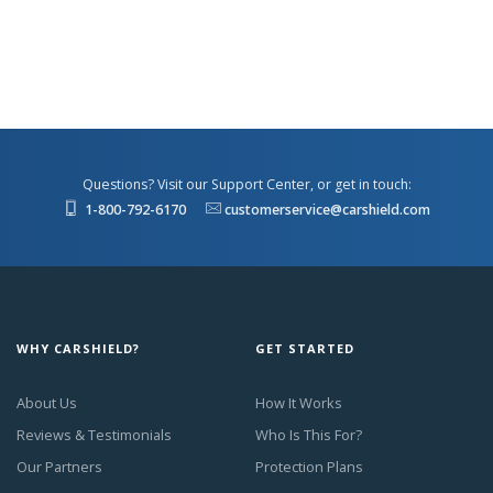
Questions? Visit our Support Center, or get in touch:
1-800-792-6170
customerservice@carshield.com
WHY CARSHIELD?
GET STARTED
About Us
How It Works
Reviews & Testimonials
Who Is This For?
Our Partners
Protection Plans