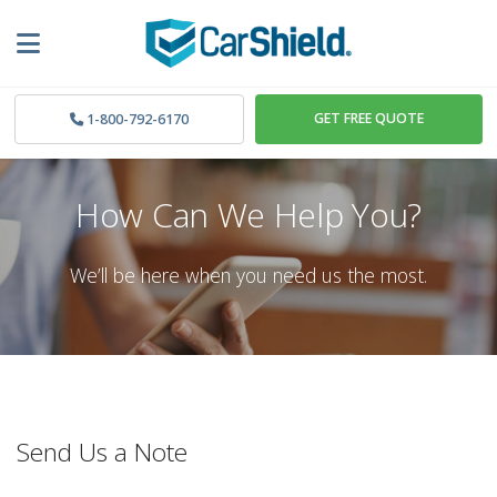
GET FREE QUOTE
1-800-792-6170
How Can We Help You?
We’ll be here when you need us the most.
Send Us a Note