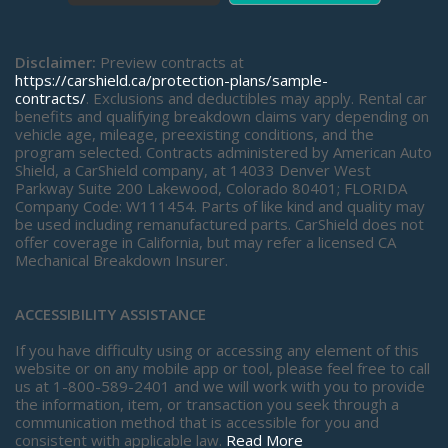
Disclaimer:
Preview contracts at
https://carshield.ca/protection-plans/sample-
contracts/
. Exclusions and deductibles may apply. Rental car
benefits and qualifying breakdown claims vary depending on
vehicle age, mileage, preexisting conditions, and the
program selected. Contracts administered by American Auto
Shield, a CarShield company, at 14033 Denver West
Parkway Suite 200 Lakewood, Colorado 80401; FLORIDA
Company Code: W111454. Parts of like kind and quality may
be used including remanufactured parts. CarShield does not
offer coverage in California, but may refer a licensed CA
Mechanical Breakdown Insurer.
ACCESSIBILITY ASSISTANCE
If you have difficulty using or accessing any element of this
website or on any mobile app or tool, please feel free to call
us at 1-800-589-2401 and we will work with you to provide
the information, item, or transaction you seek through a
communication method that is accessible for you and
consistent with applicable law.
Read More