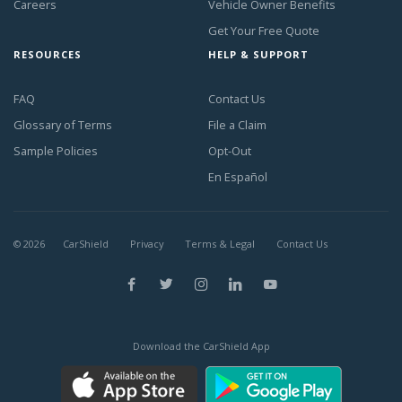
Careers
Vehicle Owner Benefits
Get Your Free Quote
RESOURCES
HELP & SUPPORT
FAQ
Contact Us
Glossary of Terms
File a Claim
Sample Policies
Opt-Out
En Español
©
2026
CarShield
Privacy
Terms & Legal
Contact Us
Download the CarShield App