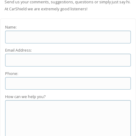
Send us your comments, suggestions, questions or simply just say hi.
At CarShield we are extremely good listeners!
Name:
Email Address:
Phone:
How can we help you?