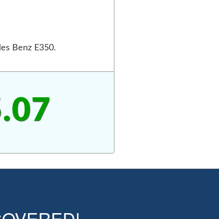
des Benz E350.
.07
OVERED!