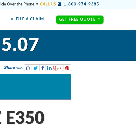
hicle Over the Phone
CALL US
1-800-974-9385
FILE A CLAIM
GET FREE QUOTE
5.07
Share via:
1
 E350