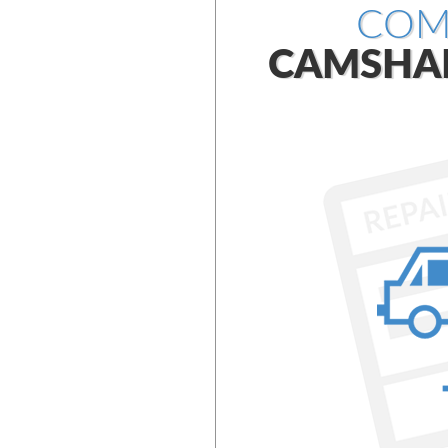
COM
CAMSHA