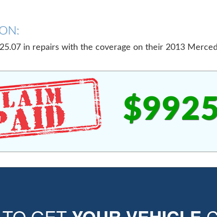
ON:
5.07 in repairs with the coverage on their 2013 Merce
$9925
E TO GET
YOUR VEHICLE
C