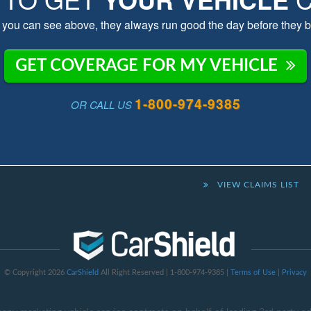
you can see above, they always run good the day before they b
GET COVERAGE FOR MY VEHICLE
1-800-974-9385
OR CALL US
VIEW CLAIMS LIST
© Copyright 2026
CarShield
All Right Reserved | 1-800-974-9385 |
Terms of Use
|
Privacy