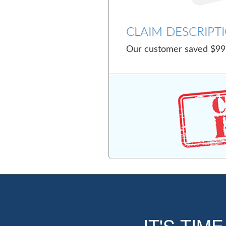
CLAIM DESCRIPTI
Our customer saved $992
IT'S TIM