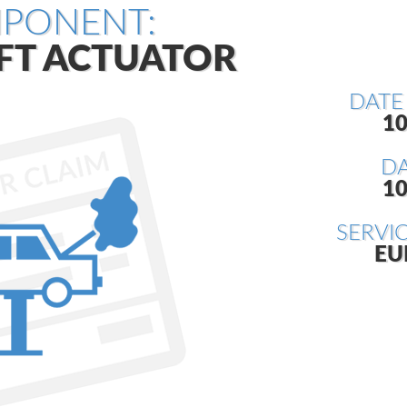
PONENT:
FT ACTUATOR
DATE
10
DA
10
SERVI
EU