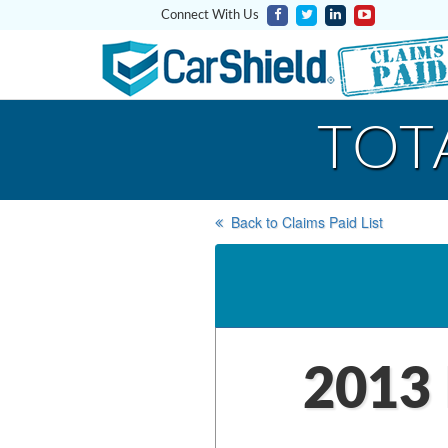
Connect With Us
TOT
Back to Claims Paid List
2013