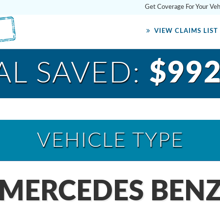
Get Coverage For Your Ve
VIEW CLAIMS LIST
AL SAVED:
$992
VEHICLE TYPE
 MERCEDES BENZ