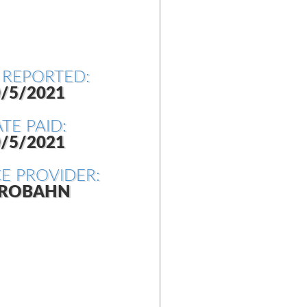
 REPORTED:
/5/2021
TE PAID:
/5/2021
CE PROVIDER:
ROBAHN