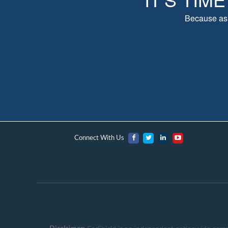
Because as 
Connect With Us