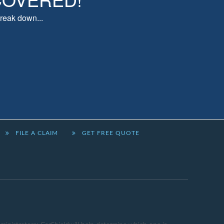
reak down...
FILE A CLAIM
GET FREE QUOTE