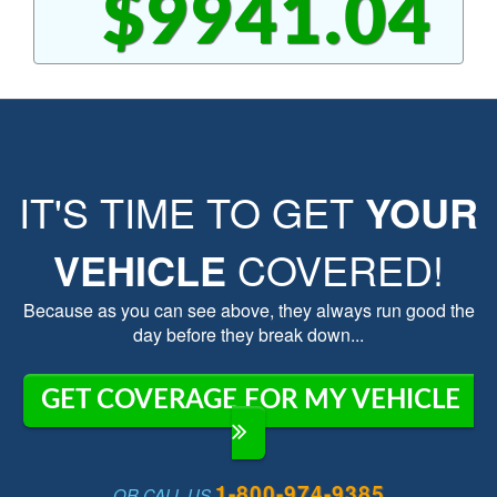
$9941.04
IT'S TIME TO GET
YOUR
VEHICLE
COVERED!
Because as you can see above, they always run good the
day before they break down...
GET COVERAGE FOR MY VEHICLE
1-800-974-9385
OR CALL US