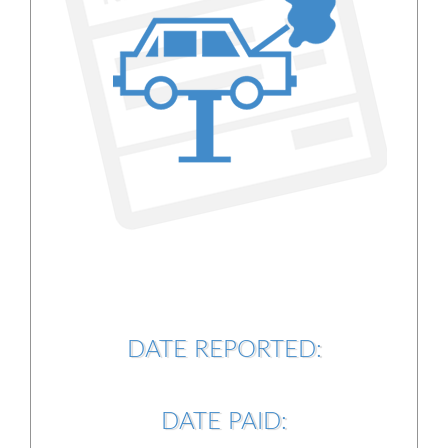
DATE REPORTED:
DATE PAID: