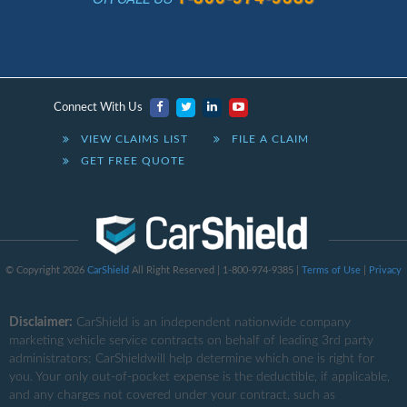
Connect With Us
VIEW CLAIMS LIST
FILE A CLAIM
GET FREE QUOTE
© Copyright 2026
CarShield
All Right Reserved | 1-800-974-9385 |
Terms of Use
|
Privacy
Disclaimer:
CarShield
is an independent nationwide company
marketing vehicle service contracts on behalf of leading 3rd party
administrators; CarShieldwill help determine which one is right for
you. Your only out-of-pocket expense is the deductible, if applicable,
and any charges not covered under your contract, such as