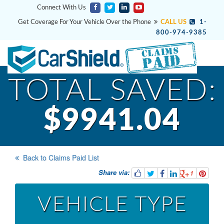
Connect With Us
Get Coverage For Your Vehicle Over the Phone
CALL US
1-
800-974-9385
TOTAL SAVED:
$9941.04
Back to Claims Paid List
Share via:
1
VEHICLE TYPE