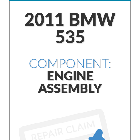
2011 BMW
535
COMPONENT:
ENGINE
ASSEMBLY