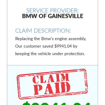
SERVICE PROVIDER:
BMW OF GAINESVILLE
CLAIM DESCRIPTION:
Replacing the Bmw's engine assembly,
Our customer saved $9941.04 by
keeping the vehicle under protection.