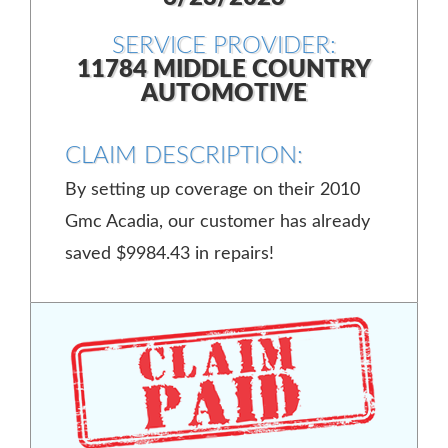
SERVICE PROVIDER:
11784 MIDDLE COUNTRY
AUTOMOTIVE
CLAIM DESCRIPTION:
By setting up coverage on their 2010
Gmc Acadia, our customer has already
saved $9984.43 in repairs!