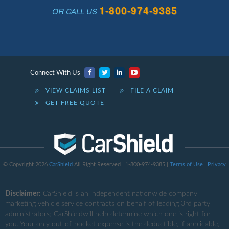
1-800-974-9385
OR CALL US
Connect With Us
VIEW CLAIMS LIST
FILE A CLAIM
GET FREE QUOTE
© Copyright 2026
CarShield
All Right Reserved | 1-800-974-9385 |
Terms of Use
|
Privacy
Disclaimer:
CarShield
is an independent nationwide company
marketing vehicle service contracts on behalf of leading 3rd party
administrators; CarShieldwill help determine which one is right for
you. Your only out-of-pocket expense is the deductible, if applicable,