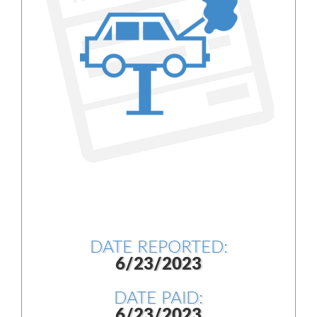
DATE REPORTED:
6/23/2023
DATE PAID:
6/23/2023