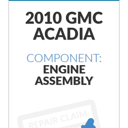
2010 GMC
ACADIA
COMPONENT:
ENGINE
ASSEMBLY