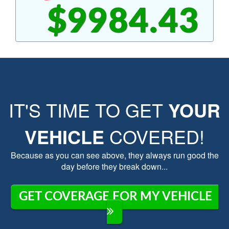
$9984.43
IT'S TIME TO GET
YOUR
VEHICLE
COVERED!
Because as you can see above, they always run good the
day before they break down...
GET COVERAGE FOR MY VEHICLE