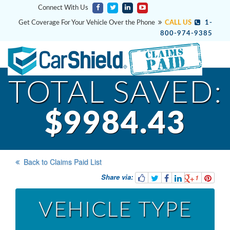
Connect With Us
Get Coverage For Your Vehicle Over the Phone
CALL US
1-
800-974-9385
TOTAL SAVED:
$9984.43
Back to Claims Paid List
Share via:
1
VEHICLE TYPE