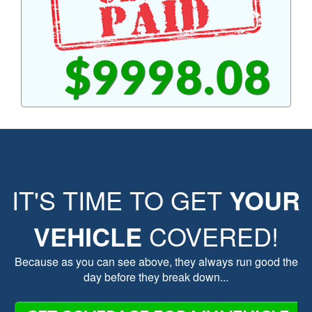
$9998.08
IT'S TIME TO GET
YOUR
VEHICLE
COVERED!
Because as you can see above, they always run good the
day before they break down...