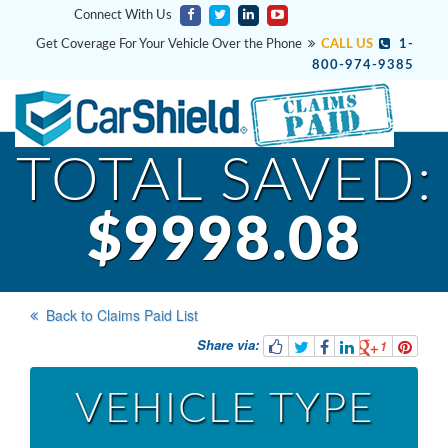
Connect With Us
Get Coverage For Your Vehicle Over the Phone
CALL US
1-
800-974-9385
TOTAL SAVED:
$9998.08
Back to Claims Paid List
Share via:
1
VEHICLE TYPE