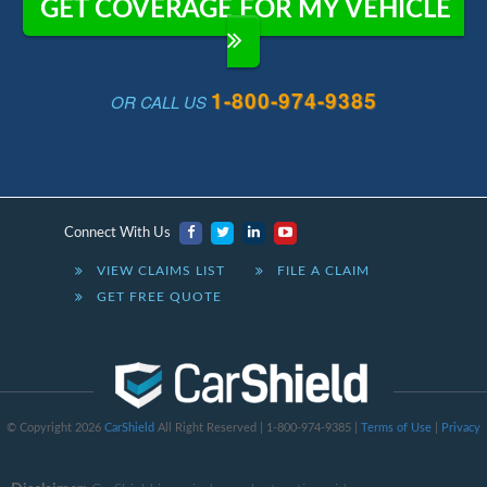
GET COVERAGE FOR MY VEHICLE
1-800-974-9385
OR CALL US
Connect With Us
VIEW CLAIMS LIST
FILE A CLAIM
GET FREE QUOTE
© Copyright 2026
CarShield
All Right Reserved | 1-800-974-9385 |
Terms of Use
|
Privacy