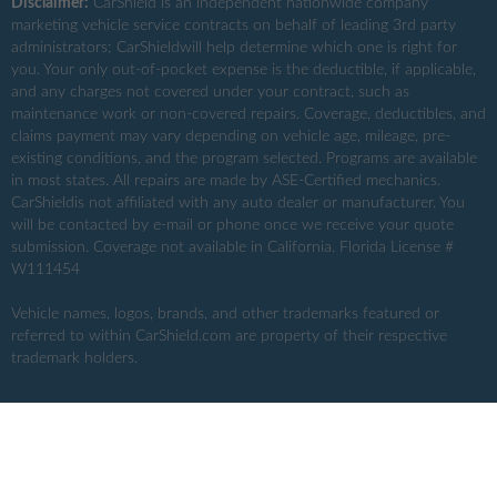
Disclaimer:
CarShield
is an independent nationwide company
marketing vehicle service contracts on behalf of leading 3rd party
administrators; CarShieldwill help determine which one is right for
you. Your only out-of-pocket expense is the deductible, if applicable,
and any charges not covered under your contract, such as
maintenance work or non-covered repairs. Coverage, deductibles, and
claims payment may vary depending on vehicle age, mileage, pre-
existing conditions, and the program selected. Programs are available
in most states. All repairs are made by ASE-Certified mechanics.
CarShieldis not affiliated with any auto dealer or manufacturer. You
will be contacted by e-mail or phone once we receive your quote
submission. Coverage not available in California. Florida License #
W111454
Vehicle names, logos, brands, and other trademarks featured or
referred to within CarShield.com are property of their respective
trademark holders.