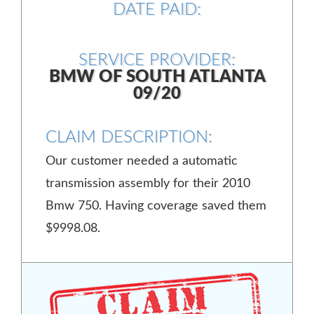
DATE PAID:
SERVICE PROVIDER:
BMW OF SOUTH ATLANTA
09/20
CLAIM DESCRIPTION:
Our customer needed a automatic
transmission assembly for their 2010
Bmw 750. Having coverage saved them
$9998.08.