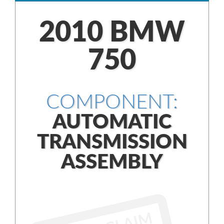
2010 BMW
750
COMPONENT:
AUTOMATIC
TRANSMISSION
ASSEMBLY