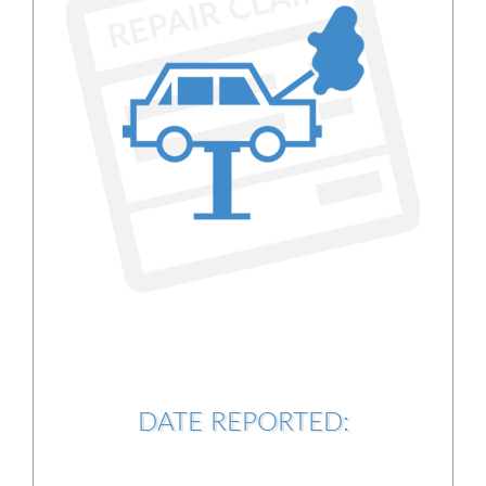
DATE REPORTED: