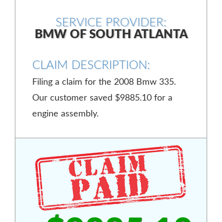
SERVICE PROVIDER:
BMW OF SOUTH ATLANTA
CLAIM DESCRIPTION:
Filing a claim for the 2008 Bmw 335.
Our customer saved $9885.10 for a
engine assembly.