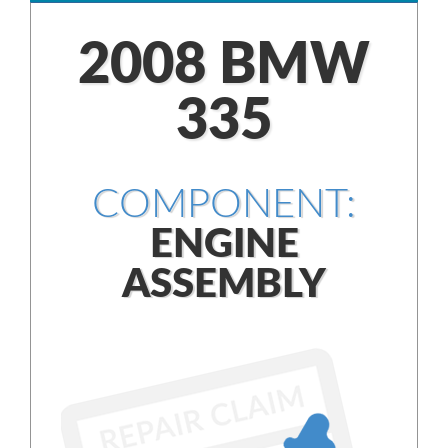
2008 BMW
335
COMPONENT:
ENGINE
ASSEMBLY