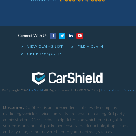
Connect With Us
VIEW CLAIMS LIST
FILE A CLAIM
GET FREE QUOTE
© Copyright 2026
CarShield
All Right Reserved | 1-800-974-9385 |
Terms of Use
|
Privacy
Disclaimer:
CarShield
is an independent nationwide company
marketing vehicle service contracts on behalf of leading 3rd party
administrators; CarShieldwill help determine which one is right for
you. Your only out-of-pocket expense is the deductible, if applicable,
and any charges not covered under your contract, such as