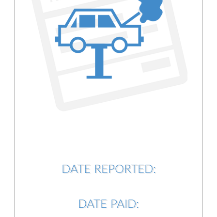
DATE REPORTED:
DATE PAID: