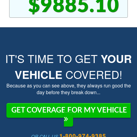
$9885.10
IT'S TIME TO GET
YOUR
VEHICLE
COVERED!
Because as you can see above, they always run good the
day before they break down...
GET COVERAGE FOR MY VEHICLE
1-800-974-9385
OR CALL US