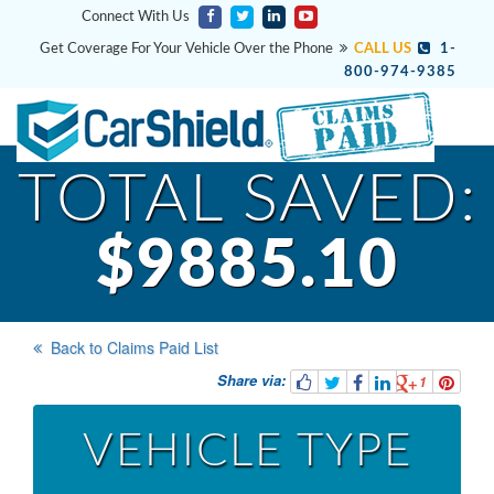
Connect With Us
Get Coverage For Your Vehicle Over the Phone
CALL US
1-
800-974-9385
TOTAL SAVED:
$9885.10
Back to Claims Paid List
Share via:
1
VEHICLE TYPE